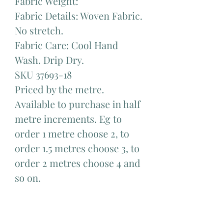
Fabric Weight:
Fabric Details: Woven Fabric.
No stretch.
Fabric Care: Cool Hand
Wash. Drip Dry.
SKU 37693-18
Priced by the metre.
Available to purchase in half
metre increments. Eg to
order 1 metre choose 2, to
order 1.5 metres choose 3, to
order 2 metres choose 4 and
so on.