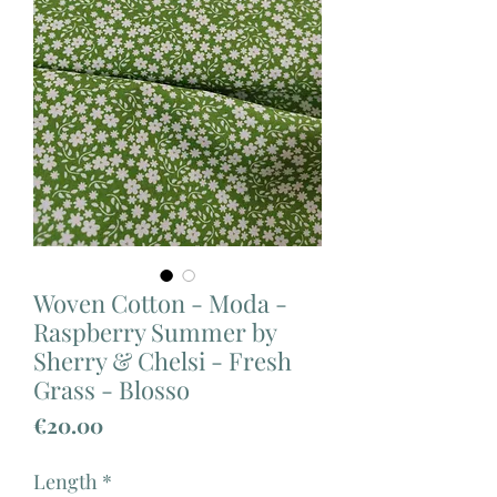
Woven Cotton - Moda -
Raspberry Summer by
Sherry & Chelsi - Fresh
Grass - Blosso
Price
€20.00
Length
*