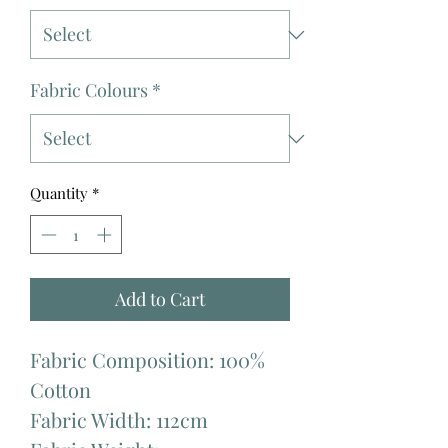
Fabric Colours
*
Quantity
*
Add to Cart
Fabric Composition: 100%
Cotton
Fabric Width: 112cm