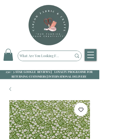
250+ 5-STAR GOOGLE REVIEWS || LOYALTY PROGRAMME FOR
RETURNING CUSTOMERS || INTERNATIONAL DELIVERY