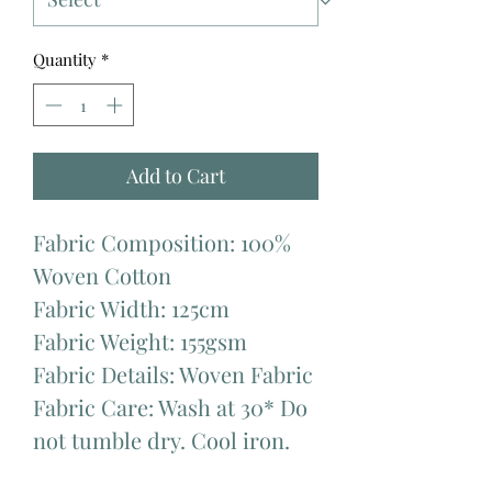
Quantity
*
Add to Cart
Fabric Composition: 100%
Woven Cotton
Fabric Width: 125cm
Fabric Weight: 155gsm
Fabric Details: Woven Fabric
Fabric Care: Wash at 30* Do
not tumble dry. Cool iron.