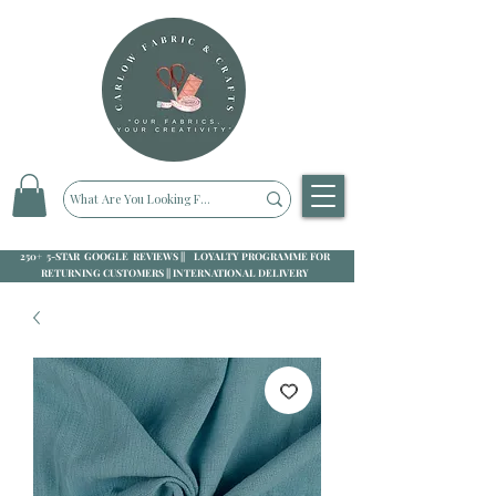
250+ 5-STAR GOOGLE REVIEWS || LOYALTY PROGRAMME FOR
RETURNING CUSTOMERS || INTERNATIONAL DELIVERY