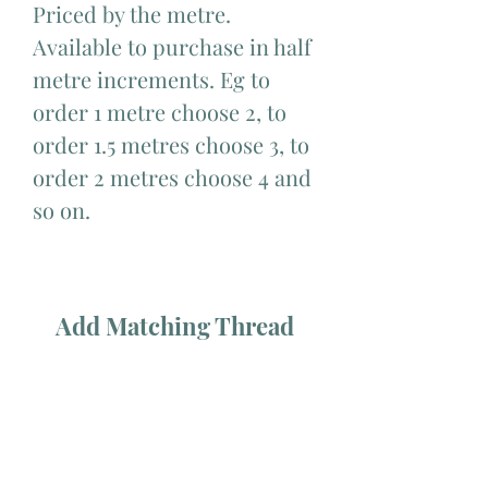
Priced by the metre.
Available to purchase in half
metre increments. Eg to
order 1 metre choose 2, to
order 1.5 metres choose 3, to
order 2 metres choose 4 and
so on.
Add Matching Thread