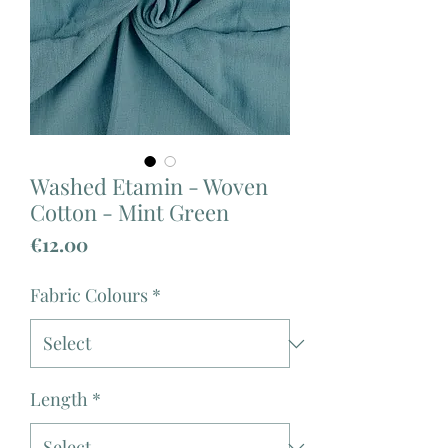
Washed Etamin - Woven
Cotton - Mint Green
Price
€12.00
Fabric Colours
*
Length
*