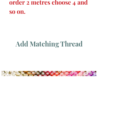
order 2 metres choose 4 and
so on.
Add Matching Thread