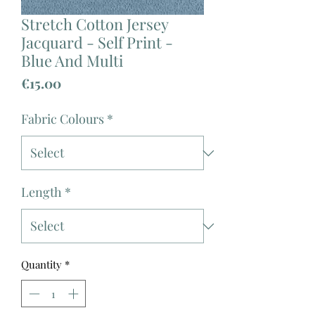
Stretch Cotton Jersey
Jacquard - Self Print -
Blue And Multi
Price
€15.00
Fabric Colours
*
Length
*
Quantity
*