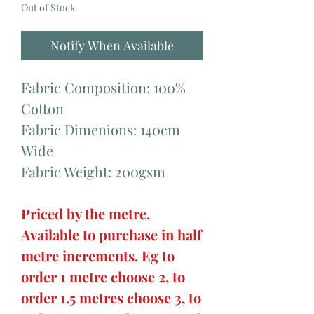
Out of Stock
Notify When Available
Fabric Composition: 100%
Cotton
Fabric Dimenions: 140cm
Wide
Fabric Weight: 200gsm
Priced by the metre.
Available to purchase in half
metre increments. Eg to
order 1 metre choose 2, to
order 1.5 metres choose 3, to