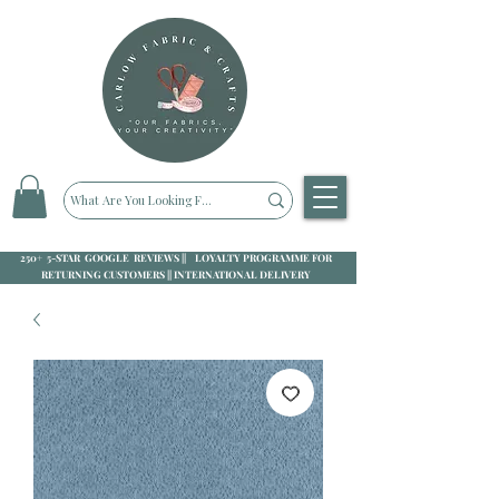
250+ 5-STAR GOOGLE REVIEWS || LOYALTY PROGRAMME FOR
RETURNING CUSTOMERS || INTERNATIONAL DELIVERY