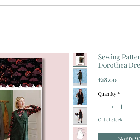
Sewing Patter
Dorothea Dre
Price
€18.00
Quantity
*
Out of Stock
Notify W