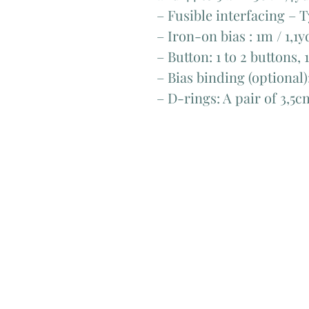
– Fusible interfacing – T
– Iron-on bias : 1m / 1,1y
– Button: 1 to 2 buttons,
– Bias binding (optional)
– D-rings: A pair of 3,5c