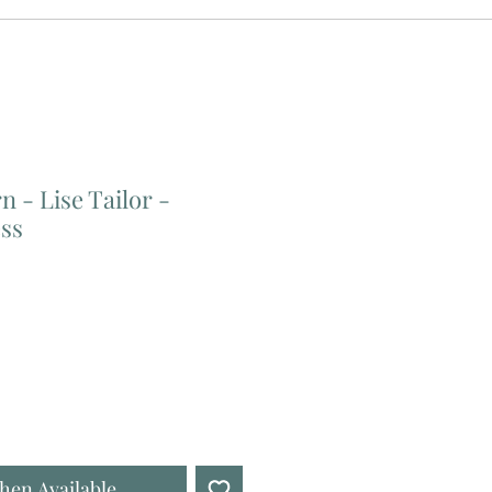
n - Lise Tailor -
ss
hen Available