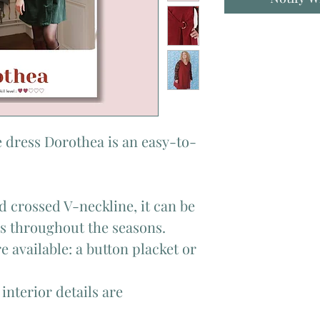
 dress Dorothea is an easy-to-
d crossed V-neckline, it can be
ks throughout the seasons.
e available: a button placket or
 interior details are