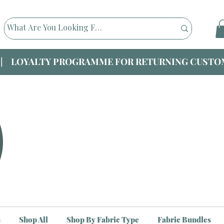
|| LOYALTY PROGRAMME FOR RETURNING CUSTOM
s
Shop All
Shop By Fabric Type
Fabric Bundles