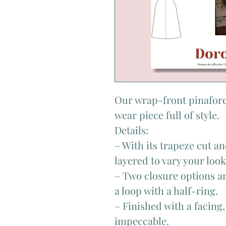
Our wrap-front pinafore
wear piece full of style.
Details:
– With its trapeze cut an
layered to vary your loo
– Two closure options ar
a loop with a half-ring.
– Finished with a facing,
impeccable.