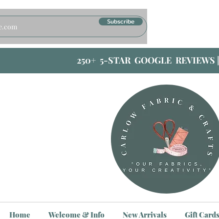
Subscribe
250+ 5-STAR GOOGLE REVIEWS 
Home
Welcome & Info
New Arrivals
Gift Card