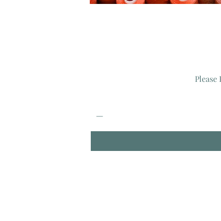
Please