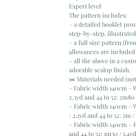
Expert level
The pattern includes:
– a detailed booklet pro
step-by-step, illustrate
– a full size pattern (fr
allowances are included
– all the above in a cus
adorable scalop finish.
✂️ Materials needed (no
– Fabric width 140cm – W
2,3yd and 44 to 52: 2m80 
– Fabric width 140cm – W
/ 2,1yd and 44 to 52: 2m /
– Fabric width 140cm – Fa
and 44 to 52: 1m30 / 1,4y