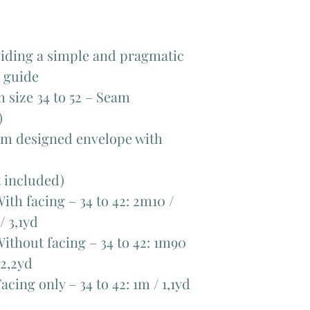
viding a simple and pragmatic
d guide
om size 34 to 52 – Seam
)
tom designed envelope with
t included)
ith facing – 34 to 42: 2m10 /
/ 3,1yd
ithout facing – 34 to 42: 1m90
 2,2yd
cing only – 34 to 42: 1m / 1,1yd
d