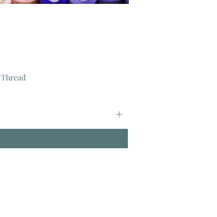
 Thread