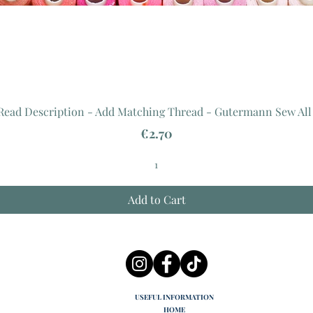
 Read Description - Add Matching Thread - Gutermann Sew All
Price
€2.70
Add to Cart
USEFUL INFORMATION
HOME