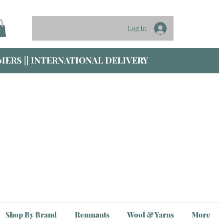
Log In
ERS || INTERNATIONAL DELIVERY
Shop By Brand
Remnants
Wool & Yarns
More