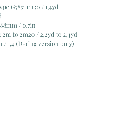
ype G785: 1m30 / 1,4yd
d
 188mm / 0,7in
: 2m to 2m20 / 2,2yd to 2,4yd
m / 1,4 (D-ring version only)
Add Matching Thread