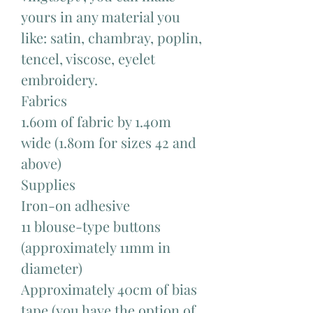
yours in any material you
like: satin, chambray, poplin,
tencel, viscose, eyelet
embroidery.
Fabrics
1.60m of fabric by 1.40m
wide (1.80m for sizes 42 and
above)
Supplies
Iron-on adhesive
11 blouse-type buttons
(approximately 11mm in
diameter)
Approximately 40cm of bias
tape (you have the option of