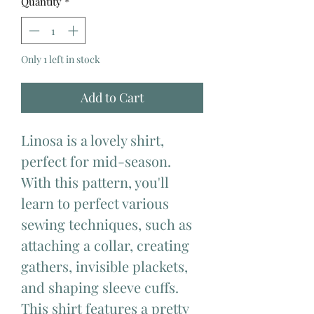
Quantity
*
Only 1 left in stock
Add to Cart
Linosa is a lovely shirt,
perfect for mid-season.
With this pattern, you'll
learn to perfect various
sewing techniques, such as
attaching a collar, creating
gathers, invisible plackets,
and shaping sleeve cuffs.
This shirt features a pretty