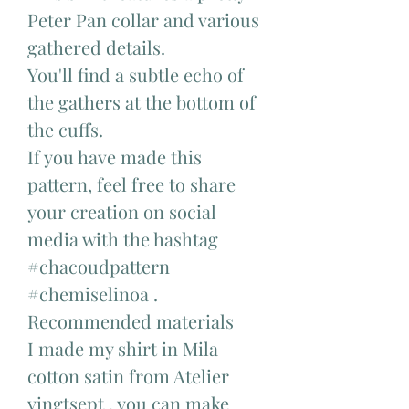
Peter Pan collar and various
gathered details.
You'll find a subtle echo of
the gathers at the bottom of
the cuffs.
If you have made this
pattern, feel free to share
your creation on social
media with the hashtag
#chacoudpattern
#chemiselinoa .
Recommended materials
I made my shirt in Mila
cotton satin from Atelier
vingtsept , you can make