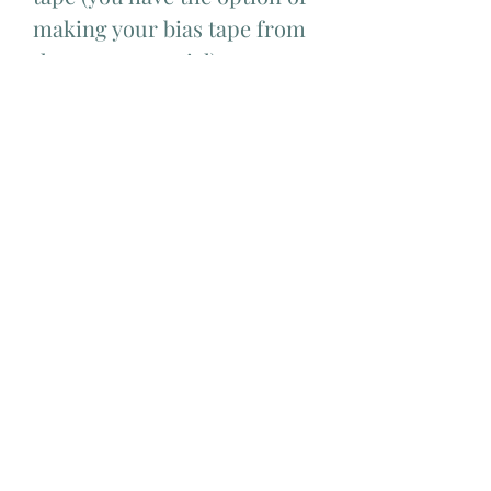
making your bias tape from
the same material)
Difficulty level
Advance
Add Matching Thread