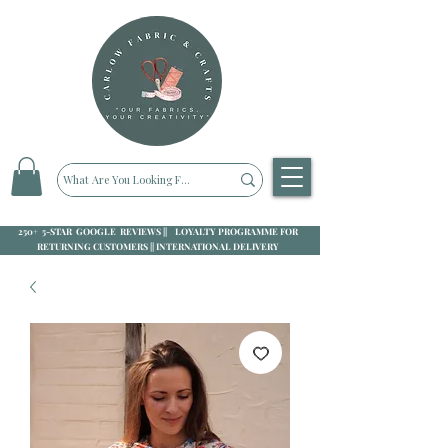
250+ 5-STAR GOOGLE REVIEWS || LOYALTY PROGRAMME FOR
RETURNING CUSTOMERS || INTERNATIONAL DELIVERY