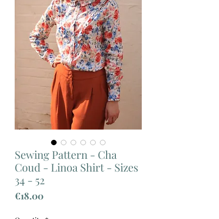
Sewing Pattern - Cha
Coud - Linoa Shirt - Sizes
34 - 52
Price
€18.00