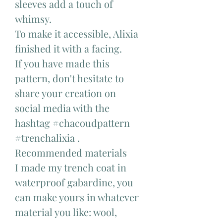
sleeves add a touch of
whimsy.
To make it accessible, Alixia
finished it with a facing.
If you have made this
pattern, don't hesitate to
share your creation on
social media with the
hashtag #chacoudpattern
#trenchalixia .
Recommended materials
I made my trench coat in
waterproof gabardine, you
can make yours in whatever
material you like: wool,