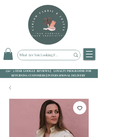
250+ 5-STAR GOOGLE REVIEWS || LOYALTY PROGRAMME FOR
RETURNING CUSTOMERS || INTERNATIONAL DELIVERY