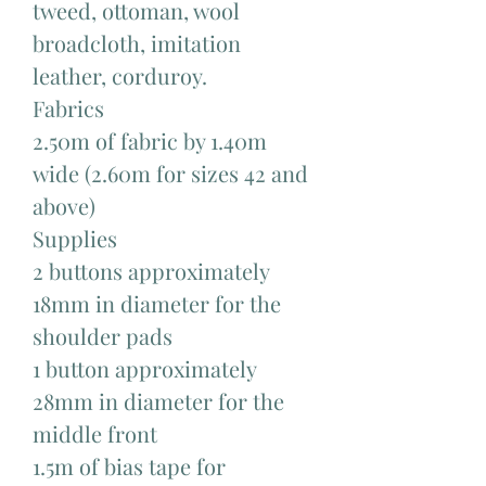
tweed, ottoman, wool
broadcloth, imitation
leather, corduroy.
Fabrics
2.50m of fabric by 1.40m
wide (2.60m for sizes 42 and
above)
Supplies
2 buttons approximately
18mm in diameter for the
shoulder pads
1 button approximately
28mm in diameter for the
middle front
1.5m of bias tape for