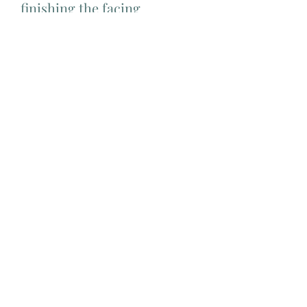
finishing the facing
Difficulty level
Intermediate
Add Matching Thread