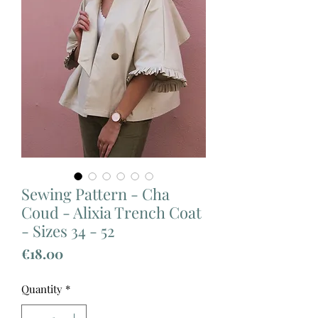
Sewing Pattern - Cha
Coud - Alixia Trench Coat
- Sizes 34 - 52
Price
€18.00
Quantity
*