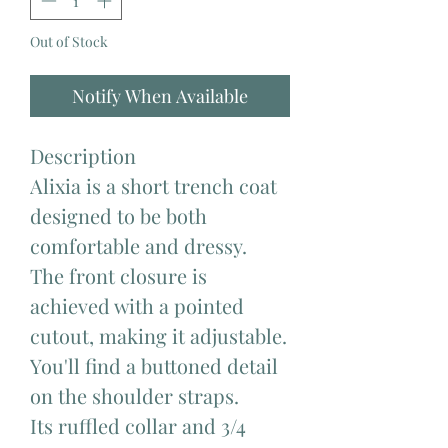
Out of Stock
Notify When Available
Description
Alixia is a short trench coat
designed to be both
comfortable and dressy.
The front closure is
achieved with a pointed
cutout, making it adjustable.
You'll find a buttoned detail
on the shoulder straps.
Its ruffled collar and 3/4