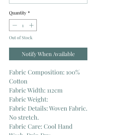
Quantity
*
Out of Stock
Notify When Available
Fabric Composition: 100%
Cotton
Fabric Width: 112cm
Fabric Weight:
Fabric Details: Woven Fabric.
No stretch.
Fabric Care: Cool Hand