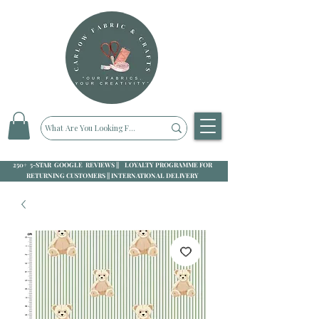
250+ 5-STAR GOOGLE REVIEWS || LOYALTY PROGRAMME FOR
RETURNING CUSTOMERS || INTERNATIONAL DELIVERY