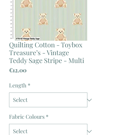
Quilting Cotton - Toybox
Treasure’s - Vintage
Teddy Sage Stripe - Multi
Price
€12.00
Length
*
Fabric Colours
*