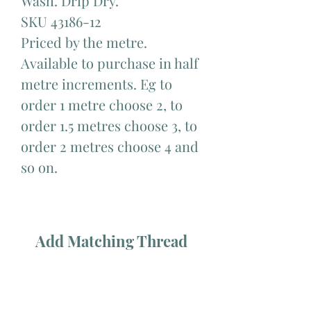
Wash. Drip Dry.
SKU 43186-12
Priced by the metre.
Available to purchase in half
metre increments. Eg to
order 1 metre choose 2, to
order 1.5 metres choose 3, to
order 2 metres choose 4 and
so on.
Add Matching Thread