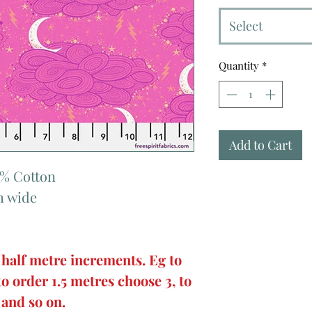
Select
Quantity
*
Add to Cart
0% Cotton
m wide
 half metre increments. Eg to
to order 1.5 metres choose 3, to
 and so on.