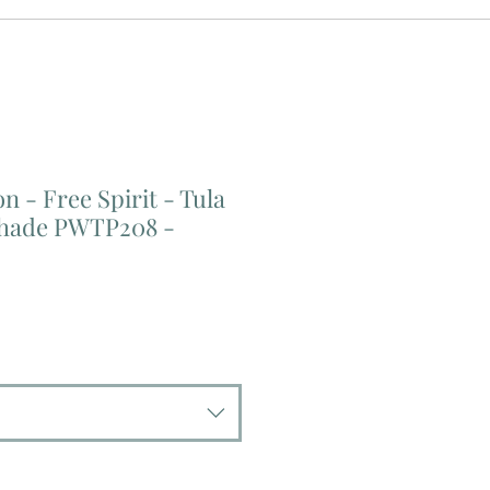
n - Free Spirit - Tula
shade PWTP208 -