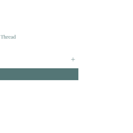
 Thread