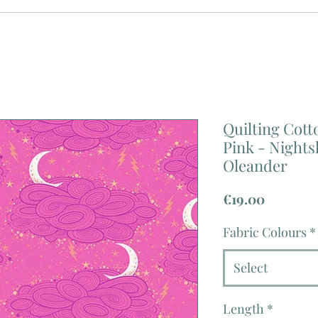
Quilting Cotto
Pink - Night
Oleander
Price
€19.00
Fabric Colours
*
Select
Length
*