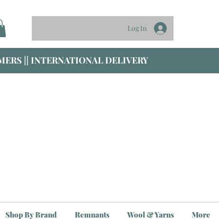
Log In
ERS || INTERNATIONAL DELIVERY
Shop By Brand
Remnants
Wool & Yarns
More