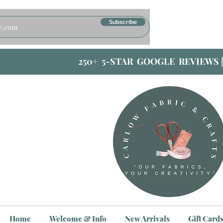
Subscribe
250+ 5-STAR GOOGLE REVIEWS 
Home
Welcome & Info
New Arrivals
Gift Card