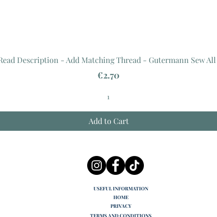
 Read Description - Add Matching Thread - Gutermann Sew All
Price
€2.70
Add to Cart
USEFUL INFORMATION
HOME
PRIVACY
TERMS AND CONDITIONS