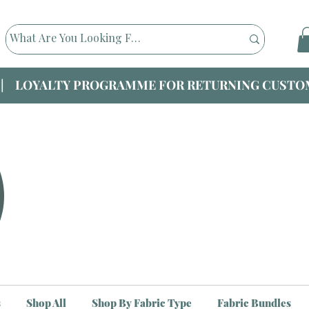
|| LOYALTY PROGRAMME FOR RETURNING CUSTOM
s
Shop All
Shop By Fabric Type
Fabric Bundles