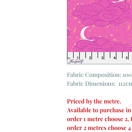
Fabric Composition: 10
Fabric Dimenions: 112c
Priced by the metre.
Available to purchase in
order 1 metre choose 2, 
order 2 metres choose 4