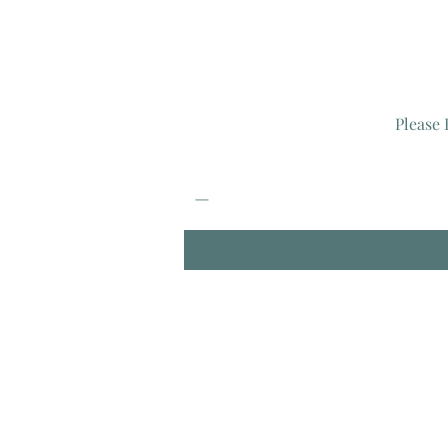
Please