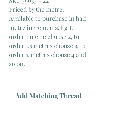
SKU 39033 - 22
Priced by the metre.
Available to purchase in half
metre increments. Eg to
order 1 metre choose 2, to
order 1.5 metres choose 3, to
order 2 metres choose 4 and
so on.
Add Matching Thread