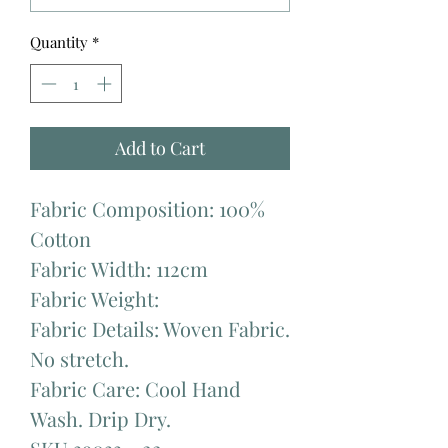
Quantity
*
Add to Cart
Fabric Composition: 100%
Cotton
Fabric Width: 112cm
Fabric Weight:
Fabric Details: Woven Fabric.
No stretch.
Fabric Care: Cool Hand
Wash. Drip Dry.