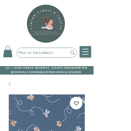
250+ 5-STAR GOOGLE REVIEWS || LOYALTY PROGRAMME FOR
RETURNING CUSTOMERS || INTERNATIONAL DELIVERY