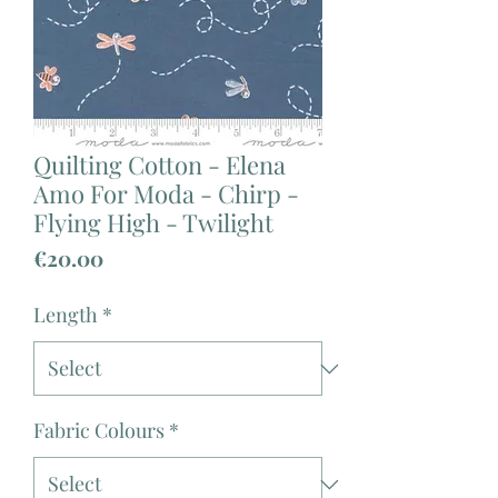
Quilting Cotton - Elena
Amo For Moda - Chirp -
Flying High - Twilight
Price
€20.00
Length
*
Fabric Colours
*