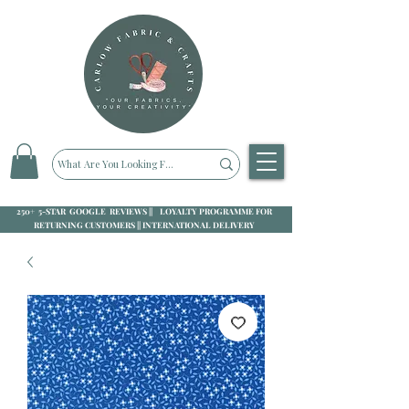
250+ 5-STAR GOOGLE REVIEWS || LOYALTY PROGRAMME FOR
RETURNING CUSTOMERS || INTERNATIONAL DELIVERY