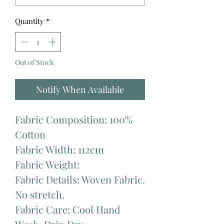
Quantity
*
Out of Stock
Notify When Available
Fabric Composition: 100%
Cotton
Fabric Width: 112cm
Fabric Weight:
Fabric Details: Woven Fabric.
No stretch.
Fabric Care: Cool Hand