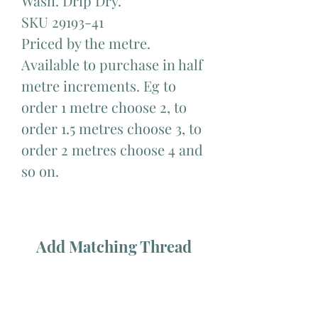
Wash. Drip Dry.
SKU 29193-41
Priced by the metre.
Available to purchase in half
metre increments. Eg to
order 1 metre choose 2, to
order 1.5 metres choose 3, to
order 2 metres choose 4 and
so on.
Add Matching Thread