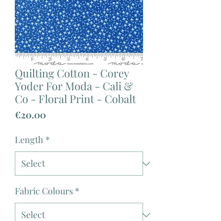
Quilting Cotton - Corey
Yoder For Moda - Cali &
Co - Floral Print - Cobalt
Price
€20.00
Length
*
Fabric Colours
*