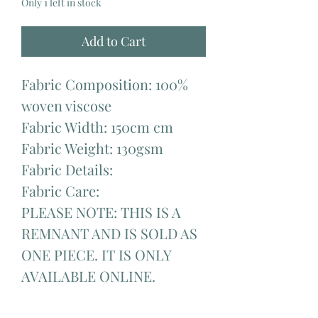
Only 1 left in stock
Add to Cart
Fabric Composition: 100%
woven viscose
Fabric Width: 150cm cm
Fabric Weight: 130gsm
Fabric Details:
Fabric Care:
PLEASE NOTE: THIS IS A
REMNANT AND IS SOLD AS
ONE PIECE. IT IS ONLY
AVAILABLE ONLINE.