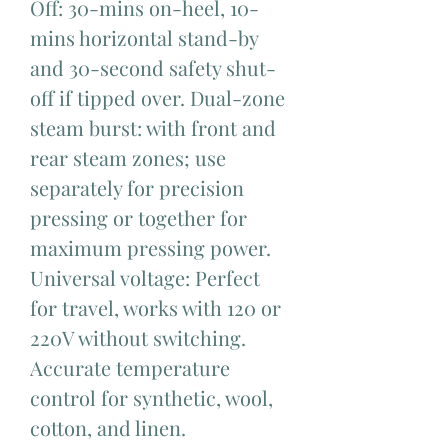
Off: 30-mins on-heel, 10-
mins horizontal stand-by
and 30-second safety shut-
off if tipped over. Dual-zone
steam burst: with front and
rear steam zones; use
separately for precision
pressing or together for
maximum pressing power.
Universal voltage: Perfect
for travel, works with 120 or
220V without switching.
Accurate temperature
control for synthetic, wool,
cotton, and linen.