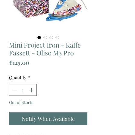
Mini Project Iron - Kaffe
Fassett - Oliso M3 Pro
Price
€125.00
Quantity
*
Out of Stock
Notify When Available