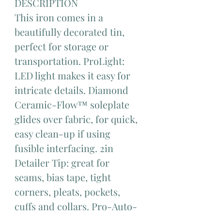
DESCRIPTION
This iron comes in a
beautifully decorated tin,
perfect for storage or
transportation. ProLight:
LED light makes it easy for
intricate details. Diamond
Ceramic-Flow™ soleplate
glides over fabric, for quick,
easy clean-up if using
fusible interfacing. 2in
Detailer Tip: great for
seams, bias tape, tight
corners, pleats, pockets,
cuffs and collars. Pro-Auto-