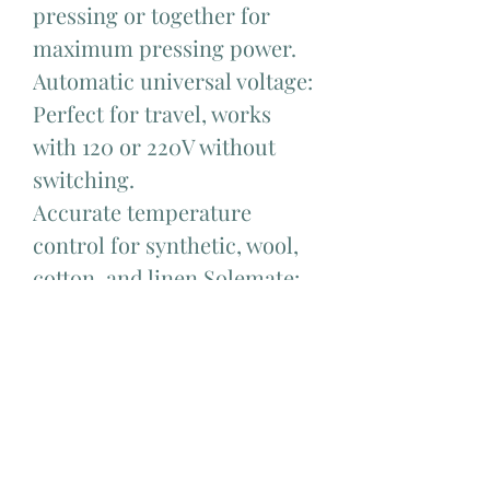
pressing or together for
maximum pressing power.
Automatic universal voltage:
Perfect for travel, works
with 120 or 220V without
switching.
Accurate temperature
control for synthetic, wool,
cotton, and linen.Solemate:
silicone iron rest allows you
to place it face down while
ironing and safely store it
away, with an integrated
loop for hanging.
Fits snugly and comfortably