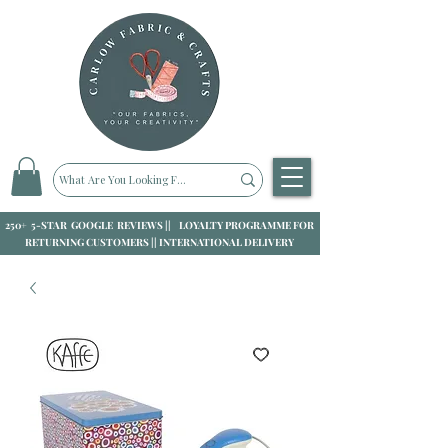
250+ 5-STAR GOOGLE REVIEWS || LOYALTY PROGRAMME FOR
RETURNING CUSTOMERS || INTERNATIONAL DELIVERY