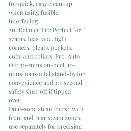
for quick, easy clean-up
when using fusible
interfacing.
2in Detailer Tip: Perfect for
seams, bias tape, tight
corners, pleats, pockets,
cuffs and collars. Pro-Auto-
Off: 30-mins on-heel, 10-
mins horizontal stand-by for
convenience and 30-second
safety shut-off if tipped
over.
Dual-zone steam burst: with
front and rear steam zones;
use separately for precision