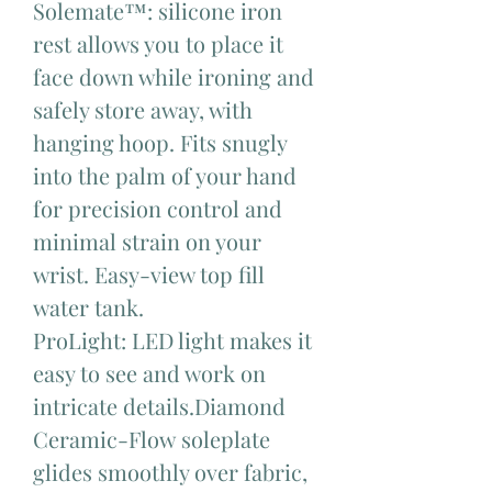
Solemate™: silicone iron
rest allows you to place it
face down while ironing and
safely store away, with
hanging hoop. Fits snugly
into the palm of your hand
for precision control and
minimal strain on your
wrist. Easy-view top fill
water tank.
ProLight: LED light makes it
easy to see and work on
intricate details.Diamond
Ceramic-Flow soleplate
glides smoothly over fabric,