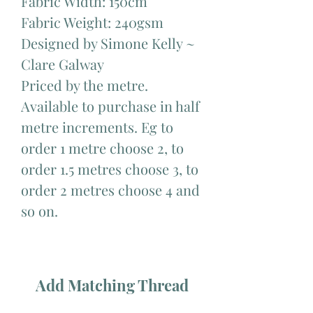
Fabric Width: 150cm
Fabric Weight: 240gsm
Designed by Simone Kelly ~
Clare Galway
Priced by the metre.
Available to purchase in half
metre increments. Eg to
order 1 metre choose 2, to
order 1.5 metres choose 3, to
order 2 metres choose 4 and
so on.
Add Matching Thread