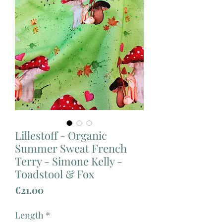
Lillestoff - Organic
Summer Sweat French
Terry - Simone Kelly -
Toadstool & Fox
Price
€21.00
Length
*