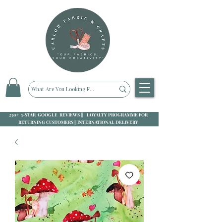
250+ 5-STAR GOOGLE REVIEWS || LOYALTY PROGRAMME FOR
RETURNING CUSTOMERS || INTERNATIONAL DELIVERY