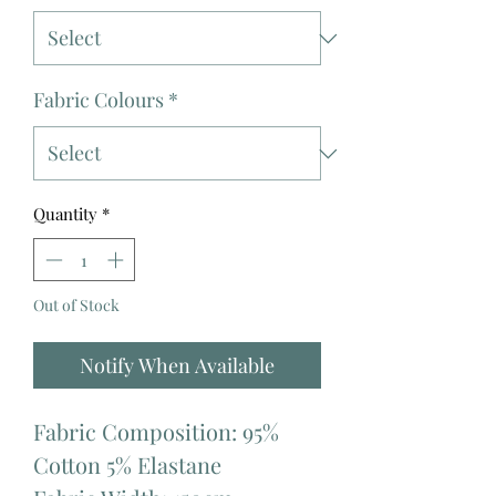
Fabric Colours
*
Quantity
*
Out of Stock
Notify When Available
Fabric Composition: 95%
Cotton 5% Elastane