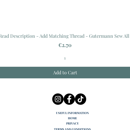
 Read Description - Add Matching Thread - Gutermann Sew All
Price
€2.70
Add to Cart
USEFUL INFORMATION
HOME
PRIVACY
TERMS AND CONDITIONS