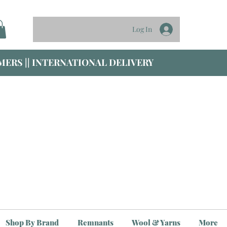
Log In
ERS || INTERNATIONAL DELIVERY
Shop By Brand
Remnants
Wool & Yarns
More