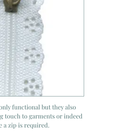
only functional but they also
ing touch to garments or indeed
 a zip is required.