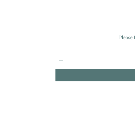
Please