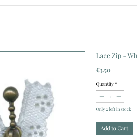
Lace Zip - Wh
Price
€3.50
Quantity
*
Only 2 left in stock
Add to Cart