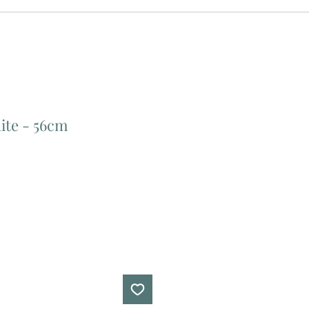
ite - 56cm