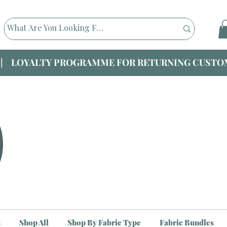
|| LOYALTY PROGRAMME FOR RETURNING CUSTOM
s
Shop All
Shop By Fabric Type
Fabric Bundles