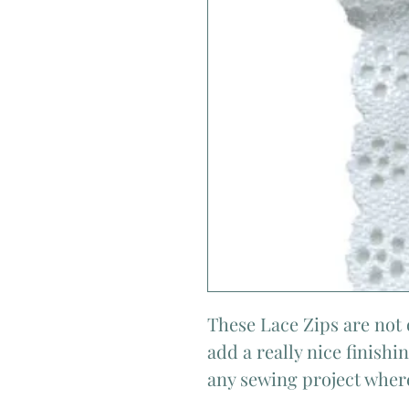
These Lace Zips are not 
add a really nice finish
any sewing project where