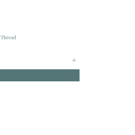
 Thread