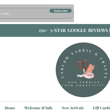
Subscribe
250+ 5-STAR GOOGLE REVIEWS 
Home
Welcome & Info
New Arrivals
Gift Card