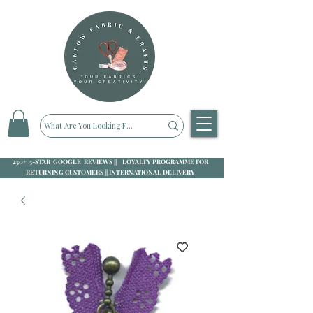
250+ 5-STAR GOOGLE REVIEWS || LOYALTY PROGRAMME FOR
RETURNING CUSTOMERS || INTERNATIONAL DELIVERY