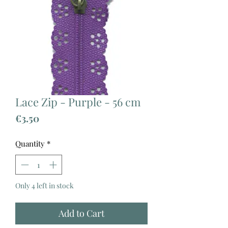
Lace Zip - Purple - 56 cm
Price
€3.50
Quantity
*
Only 4 left in stock
Add to Cart