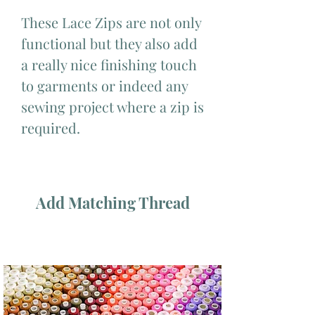
These Lace Zips are not only
functional but they also add
a really nice finishing touch
to garments or indeed any
sewing project where a zip is
required.
Add Matching Thread