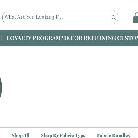
|| LOYALTY PROGRAMME FOR RETURNING CUSTOM
s
Shop All
Shop By Fabric Type
Fabric Bundles