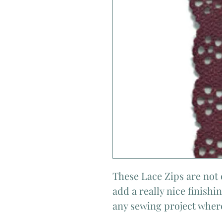
These Lace Zips are not 
add a really nice finish
any sewing project where