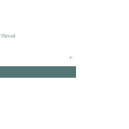
 Thread