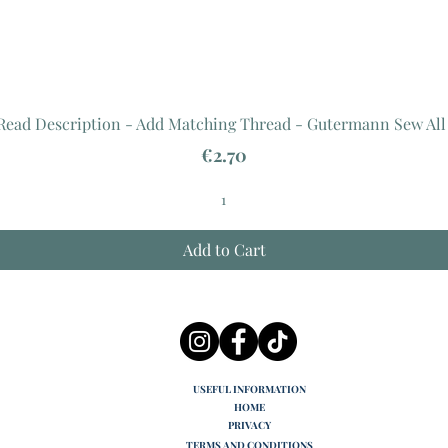
 Read Description - Add Matching Thread - Gutermann Sew All
Price
€2.70
Add to Cart
USEFUL INFORMATION
HOME
PRIVACY
TERMS AND CONDITIONS