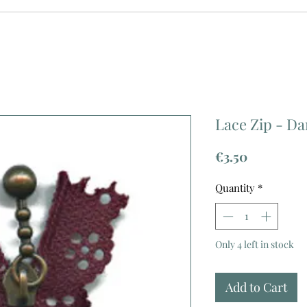
Lace Zip - Da
Price
€3.50
Quantity
*
Only 4 left in stock
Add to Cart