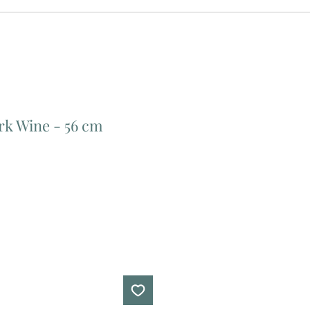
rk Wine - 56 cm