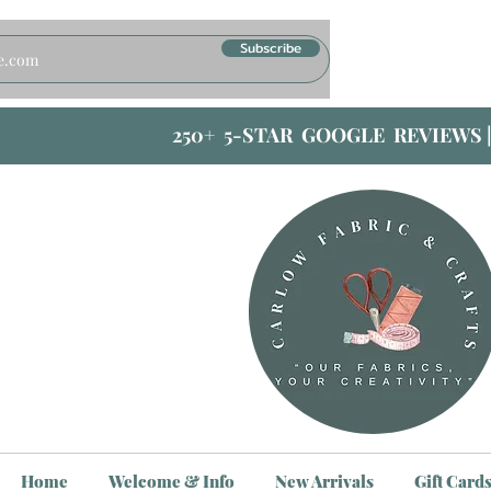
Subscribe
250+ 5-STAR GOOGLE REVIEWS 
Home
Welcome & Info
New Arrivals
Gift Card