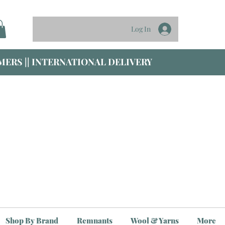
Log In
ERS || INTERNATIONAL DELIVERY
Shop By Brand
Remnants
Wool & Yarns
More