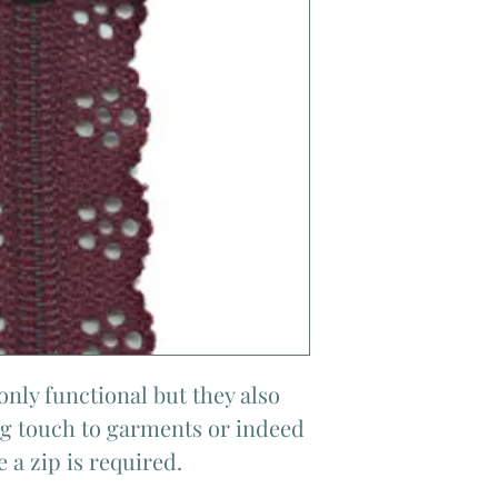
only functional but they also
ing touch to garments or indeed
 a zip is required.