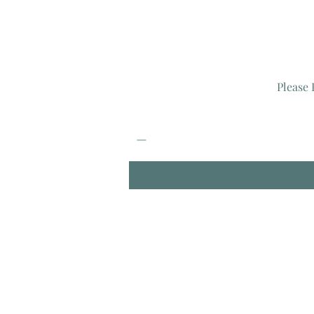
Please