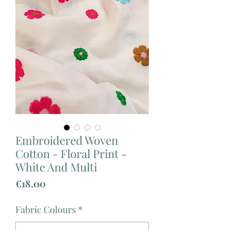
Embroidered Woven
Cotton - Floral Print -
White And Multi
Price
€18.00
Fabric Colours
*