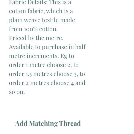
Fabric Details: This is a
cotton fabric, which is a
plain weave textile made
from 100% cotton.
Priced by the metre.
Available to purchase in half
metre increments. Eg to
order 1 metre choose 2, to
order 1.5 metres choose 3, to
order 2 metres choose 4 and
so on.
Add Matching Thread