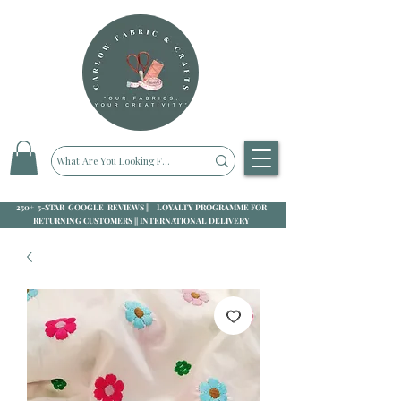
250+ 5-STAR GOOGLE REVIEWS || LOYALTY PROGRAMME FOR
RETURNING CUSTOMERS || INTERNATIONAL DELIVERY