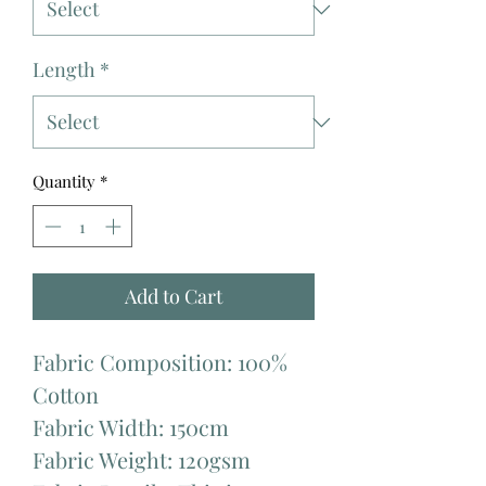
Length
*
Quantity
*
Add to Cart
Fabric Composition: 100%
Cotton
Fabric Width: 150cm
Fabric Weight: 120gsm