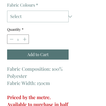
Fabric Colours
*
Quantity
*
Add to Cart
Fabric Composition: 100%
Polyester
Fabric Width: 150cm
Priced by the metre.
Available to purchase in half