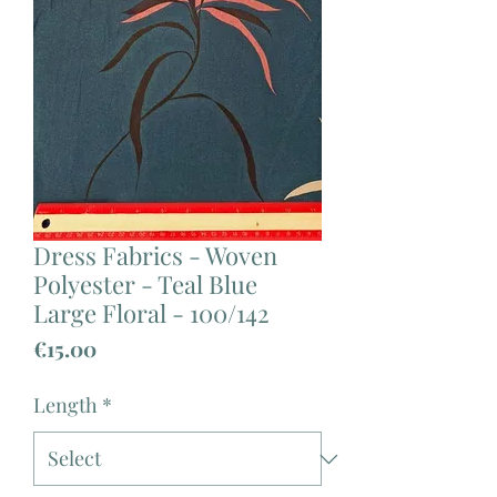
Dress Fabrics - Woven
Polyester - Teal Blue
Large Floral - 100/142
Price
€15.00
Length
*