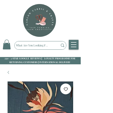
250+ 5-STAR GOOGLE REVIEWS || LOYALTY PROGRAMME FOR
RETURNING CUSTOMERS || INTERNATIONAL DELIVERY