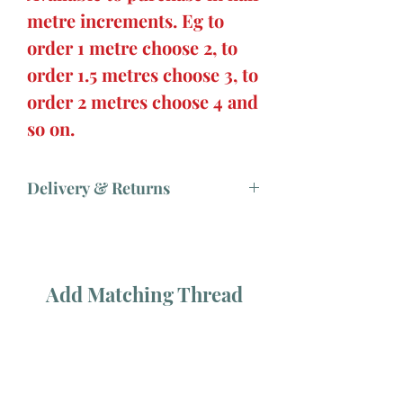
metre increments. Eg to
order 1 metre choose 2, to
order 1.5 metres choose 3, to
order 2 metres choose 4 and
so on.
Delivery & Returns
Add Matching Thread