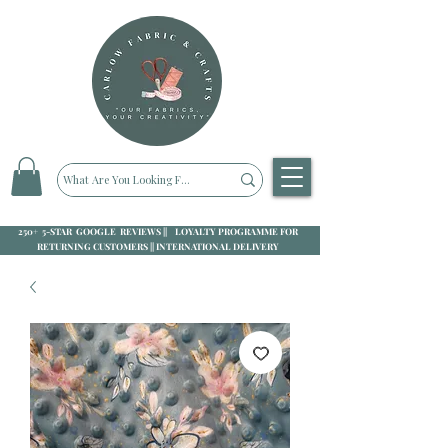
250+ 5-STAR GOOGLE REVIEWS || LOYALTY PROGRAMME FOR
RETURNING CUSTOMERS || INTERNATIONAL DELIVERY