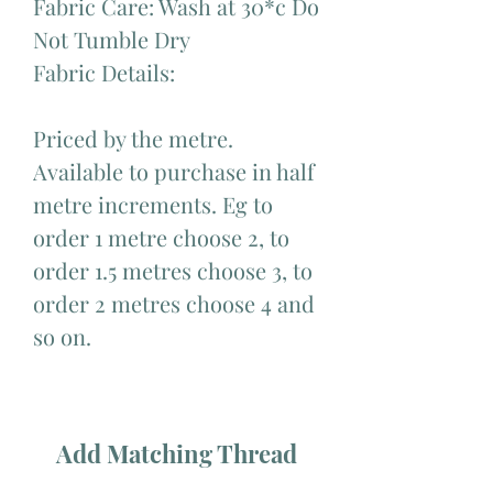
Fabric Care: Wash at 30*c Do
Not Tumble Dry
Fabric Details:
Priced by the metre.
Available to purchase in half
metre increments. Eg to
order 1 metre choose 2, to
order 1.5 metres choose 3, to
order 2 metres choose 4 and
so on.
Add Matching Thread