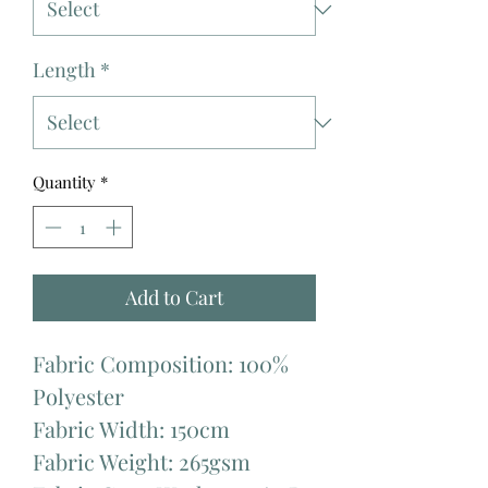
Length
*
Quantity
*
Add to Cart
Fabric Composition: 100%
Polyester
Fabric Width: 150cm
Fabric Weight: 265gsm