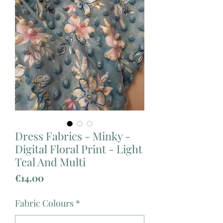
Dress Fabrics - Minky -
Digital Floral Print - Light
Teal And Multi
Price
€14.00
Fabric Colours
*