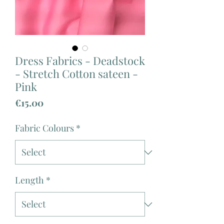
Dress Fabrics - Deadstock
- Stretch Cotton sateen -
Pink
Price
€15.00
Fabric Colours
*
Length
*