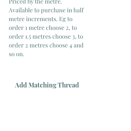
Priced by the metre.
Available to purchase in half
metre increments. Eg to
order 1 metre choose 2, to
order 1.5 metres choose 3, to
order 2 metres choose 4 and
so on.
Add Matching Thread