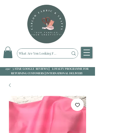
250+ 5-STAR GOOGLE REVIEWS || LOYALTY PROGRAMME FOR
RETURNING CUSTOMERS || INTERNATIONAL DELIVERY