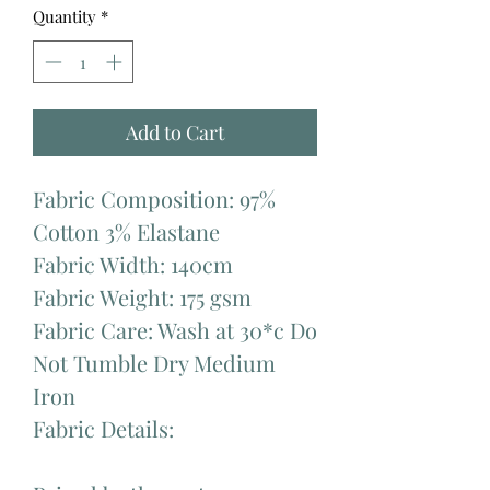
Quantity
*
Add to Cart
Fabric Composition: 97%
Cotton 3% Elastane
Fabric Width: 140cm
Fabric Weight: 175 gsm
Fabric Care: Wash at 30*c Do
Not Tumble Dry Medium
Iron
Fabric Details: