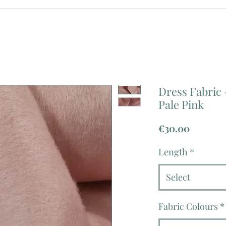
Dress Fabric 
Pale Pink
Price
€30.00
Length
*
Select
Fabric Colours
*