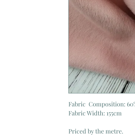
Fabric  Composition: 60
Fabric Width: 155cm

Priced by the metre.
