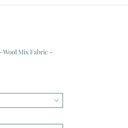
- Wool Mix Fabric -