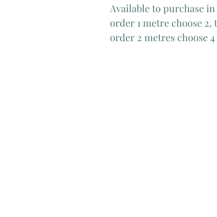
Available to purchase in
order 1 metre choose 2, t
order 2 metres choose 4