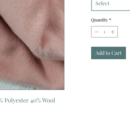
Select
Quantity
*
Add to Cart
% Polyester 40% Wool 
