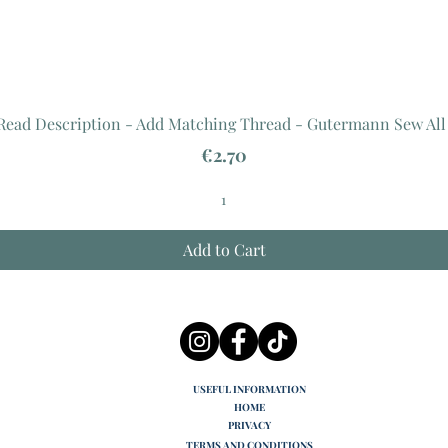
 Read Description - Add Matching Thread - Gutermann Sew All
Price
€2.70
Add to Cart
USEFUL INFORMATION
HOME
PRIVACY
TERMS AND CONDITIONS