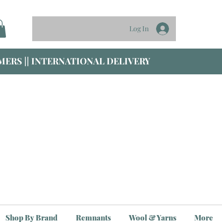
Log In
ERS || INTERNATIONAL DELIVERY
Shop By Brand
Remnants
Wool & Yarns
More