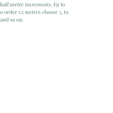
 half metre increments. Eg to 
o order 1.5 metres choose 3, to 
 and so on.