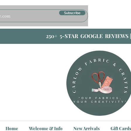
Subscribe
250+ 5-STAR GOOGLE REVIEWS 
Home
Welcome & Info
New Arrivals
Gift Card