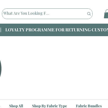
|| LOYALTY PROGRAMME FOR RETURNING CUSTOM
s
Shop All
Shop By Fabric Type
Fabric Bundles