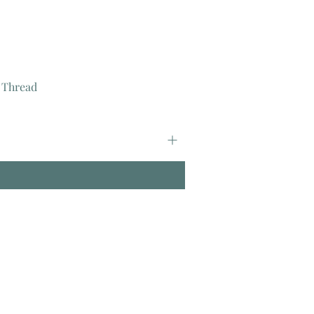
 Thread