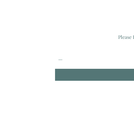
Please