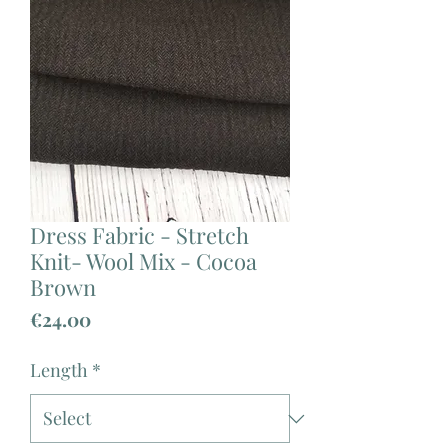
Dress Fabric - Stretch
Knit- Wool Mix - Cocoa
Brown
Price
€24.00
Length
*