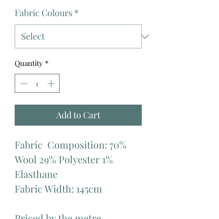
Fabric Colours
*
Quantity
*
Add to Cart
Fabric  Composition: 70% 
Wool 29% Polyester 1% 
Elasthane

Fabric Width: 145cm

Priced by the metre.
