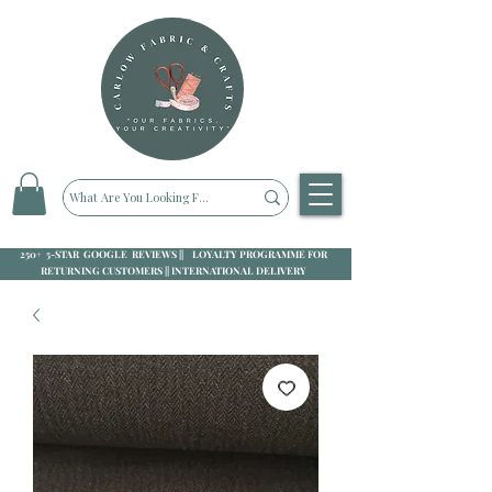
250+ 5-STAR GOOGLE REVIEWS || LOYALTY PROGRAMME FOR
RETURNING CUSTOMERS || INTERNATIONAL DELIVERY