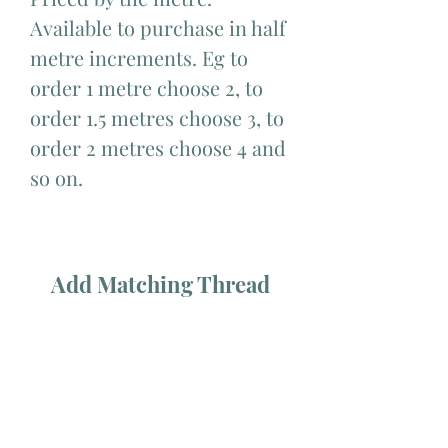
Available to purchase in half 
metre increments. Eg to 
order 1 metre choose 2, to 
order 1.5 metres choose 3, to 
order 2 metres choose 4 and 
so on.
Add Matching Thread