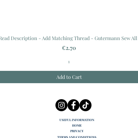
 Read Description - Add Matching Thread - Gutermann Sew All
Price
€2.70
Add to Cart
USEFUL INFORMATION
HOME
PRIVACY
TERMS AND CONDITIONS