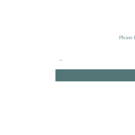
Please