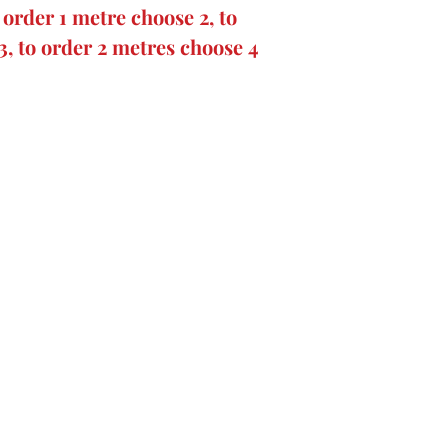
order 1 metre choose 2, to
3, to order 2 metres choose 4