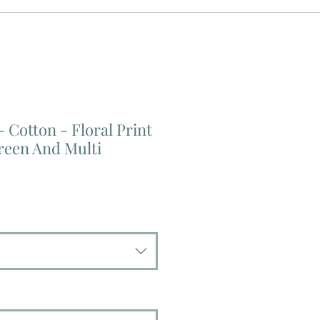
- Cotton - Floral Print
reen And Multi