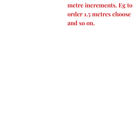
metre increments. Eg to 
order 1.5 metres choose 
and so on.