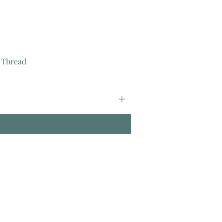
 Thread