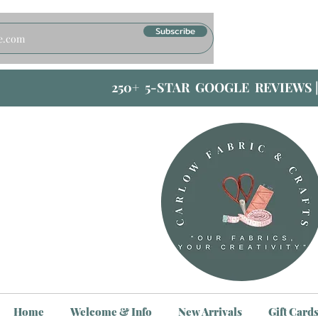
Subscribe
250+ 5-STAR GOOGLE REVIEWS 
Home
Welcome & Info
New Arrivals
Gift Card