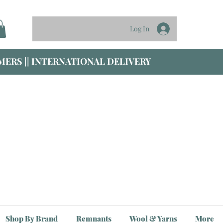
Log In
ERS || INTERNATIONAL DELIVERY
Shop By Brand
Remnants
Wool & Yarns
More