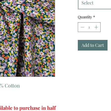
Select
Quantity
*
Add to Cart
0% Cotton
ilable to purchase in half