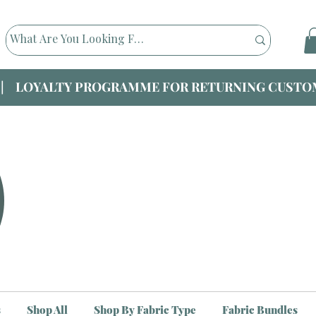
|| LOYALTY PROGRAMME FOR RETURNING CUSTOM
s
Shop All
Shop By Fabric Type
Fabric Bundles