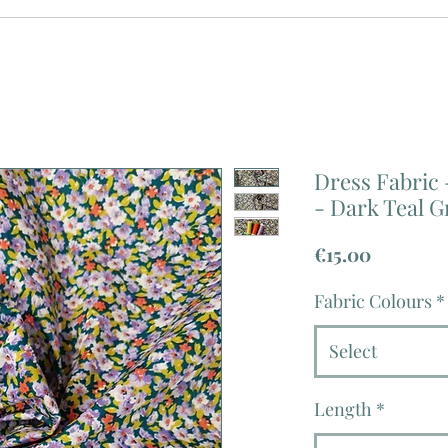
Dress Fabric 
- Dark Teal G
Price
€15.00
Fabric Colours
*
Select
Length
*