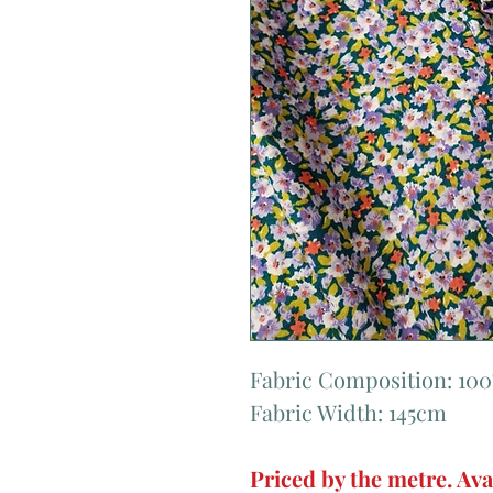
Fabric Composition: 10
Fabric Width: 145cm
Priced by the metre. Ava