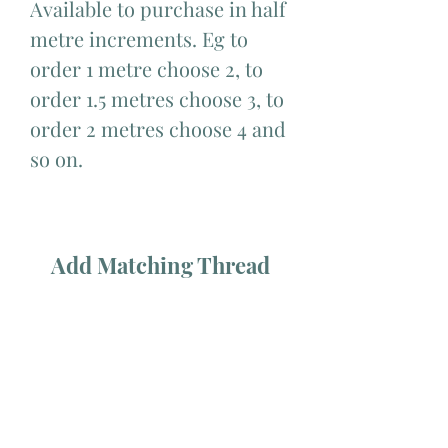
Available to purchase in half
metre increments. Eg to
order 1 metre choose 2, to
order 1.5 metres choose 3, to
order 2 metres choose 4 and
so on.
Add Matching Thread