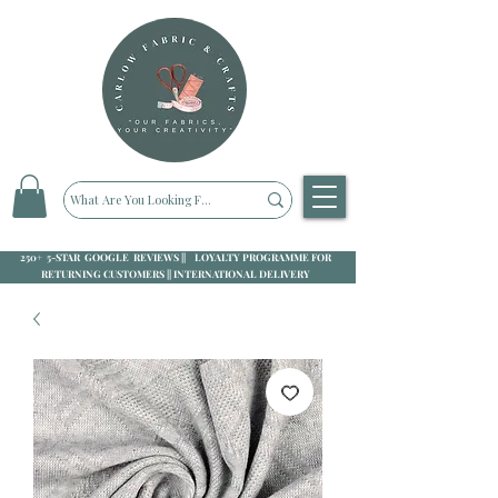
250+ 5-STAR GOOGLE REVIEWS || LOYALTY PROGRAMME FOR
RETURNING CUSTOMERS || INTERNATIONAL DELIVERY