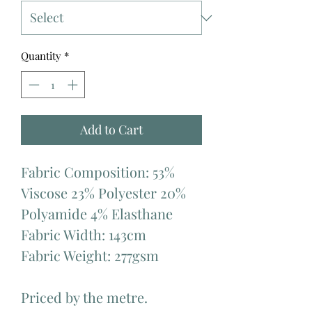
Quantity
*
Add to Cart
Fabric Composition: 53%
Viscose 23% Polyester 20%
Polyamide 4% Elasthane
Fabric Width: 143cm
Fabric Weight: 277gsm
Priced by the metre.