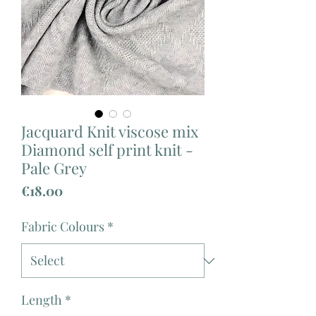
Jacquard Knit viscose mix
Diamond self print knit -
Pale Grey
Price
€18.00
Fabric Colours
*
Length
*