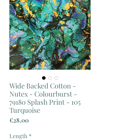
Wide Backed Cotton -
Nutex - Colourburst -
79180 Splash Print - 105
Turquoise
Price
€28.00
Length
*