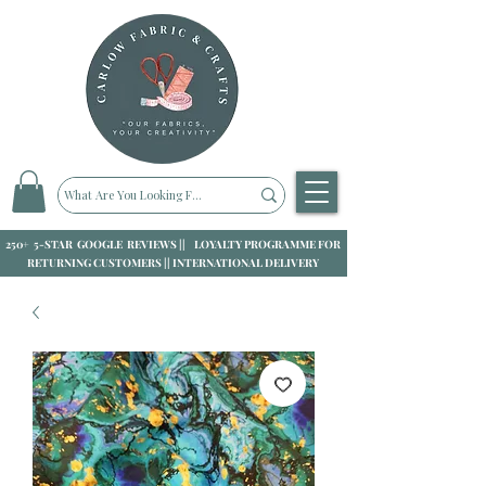
250+ 5-STAR GOOGLE REVIEWS || LOYALTY PROGRAMME FOR
RETURNING CUSTOMERS || INTERNATIONAL DELIVERY