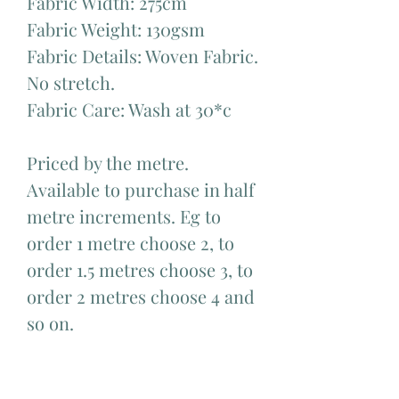
Fabric Width: 275cm
Fabric Weight: 130gsm
Fabric Details: Woven Fabric.
No stretch.
Fabric Care: Wash at 30*c
Priced by the metre.
Available to purchase in half
metre increments. Eg to
order 1 metre choose 2, to
order 1.5 metres choose 3, to
order 2 metres choose 4 and
so on.