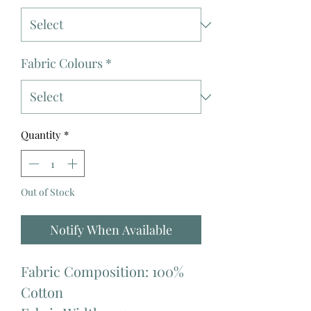
Fabric Colours
*
Quantity
*
Out of Stock
Notify When Available
Fabric Composition: 100%
Cotton