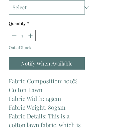
Quantity
*
Out of Stock
Notify When Available
Fabric Composition: 100%
Cotton Lawn
Fabric Width: 145cm
Fabric Weight: 80gsm
Fabric Details: This is a
cotton lawn fabric, which is