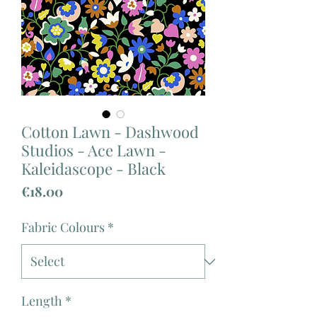
Cotton Lawn - Dashwood
Studios - Ace Lawn -
Kaleidascope - Black
Price
€18.00
Fabric Colours
*
Length
*