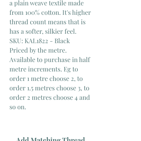
a plain weave textile made
from 100% cotton. It's higher
thread count means that is
has a softer, silkier feel.
SKU: KAL1822 - Black
Priced by the metre.
Available to purchase in half
metre increments. Eg to
order 1 metre choose 2, to
order 1.5 metres choose 3, to
order 2 metres choose 4 and
so on.
Add Matching Thread