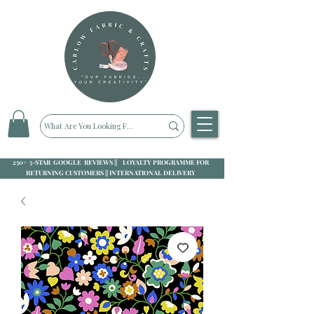
250+ 5-STAR GOOGLE REVIEWS || LOYALTY PROGRAMME FOR
RETURNING CUSTOMERS || INTERNATIONAL DELIVERY