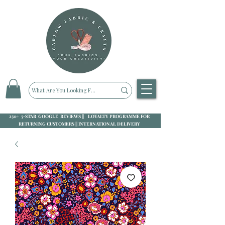
250+ 5-STAR GOOGLE REVIEWS || LOYALTY PROGRAMME FOR
RETURNING CUSTOMERS || INTERNATIONAL DELIVERY