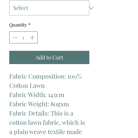
Quantity
*
Add to Cart
Fabric Composition: 100%
Cotton Lawn
Fabric Width: 145cm
Fabric Weight: 80gsm
Fabric Details: This is a
cotton lawn fabric, which is
a plain weave textile made