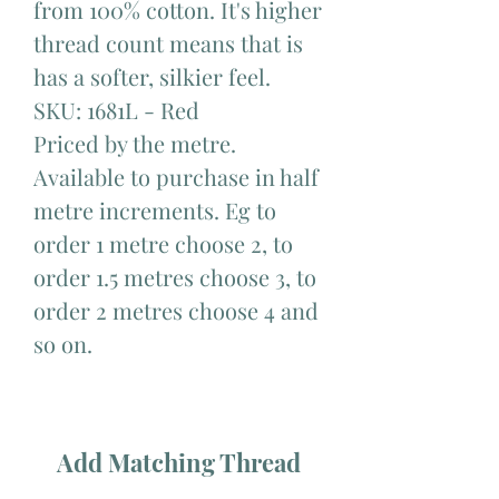
from 100% cotton. It's higher
thread count means that is
has a softer, silkier feel.
SKU: 1681L - Red
Priced by the metre.
Available to purchase in half
metre increments. Eg to
order 1 metre choose 2, to
order 1.5 metres choose 3, to
order 2 metres choose 4 and
so on.
Add Matching Thread