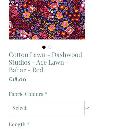
Cotton Lawn - Dashwood
Studios - Ace Lawn -
Bahar - Red
Price
€18.00
Fabric Colours
*
Length
*