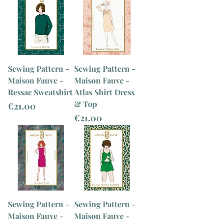
Sewing Pattern -
Sewing Pattern -
Maison Fauve -
Maison Fauve -
Ressac Sweatshirt
Atlas Shirt Dress
& Top
Price
€21.00
Price
€21.00
Sewing Pattern -
Sewing Pattern -
Maison Fauve -
Maison Fauve -