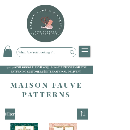
250+ 5-STAR GOOGLE REVIEWS || LOYALTY PROGRAMME FOR
RETURNING CUSTOMERS || INTERNATIONAL DELIVERY
MAISON FAUVE
PATTERNS
Filter