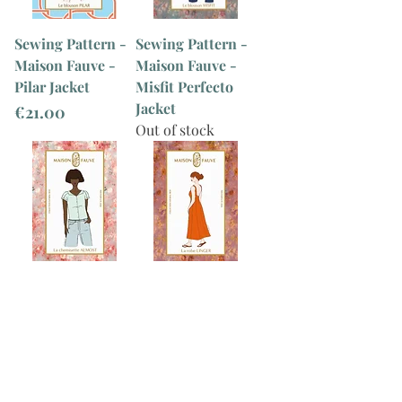
Sewing Pattern -
Sewing Pattern -
Maison Fauve -
Maison Fauve -
Pilar Jacket
Misfit Perfecto
Jacket
Price
€21.00
Out of stock
Sewing Pattern -
Sewing Pattern -
Maison Fauve -
Maison Fauve -
Almost Shirt
Linger Dress
Out of stock
Out of stock