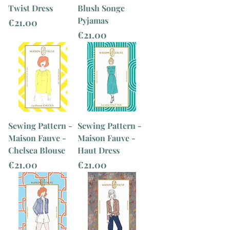
Twist Dress
Blush Songe
Pyjamas
Price
€21.00
Price
€21.00
Sewing Pattern -
Sewing Pattern -
Maison Fauve -
Maison Fauve -
Chelsea Blouse
Haut Dress
Price
Price
€21.00
€21.00