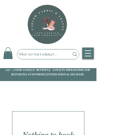
250+ 5-STAR GOOGLE REVIEWS || LOYALTY PROGRAMME FOR
RETURNING CUSTOMERS || INTERNATIONAL DELIVERY
Nothing to book